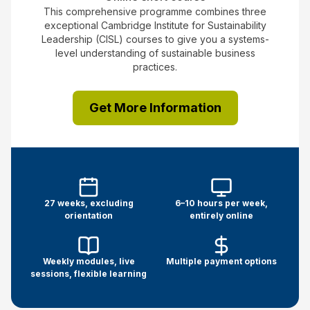
This comprehensive programme combines three
exceptional Cambridge Institute for Sustainability
Leadership (CISL) courses to give you a systems-
level understanding of sustainable business
practices.
Get More Information
27 weeks, excluding
6–10 hours per week,
orientation
entirely online
Weekly modules, live
Multiple payment options
sessions, flexible learning