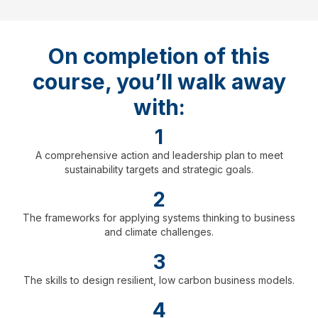
On completion of this
course, you’ll walk away
with:
1
A comprehensive action and leadership plan to meet
sustainability targets and strategic goals.
2
The frameworks for applying systems thinking to business
and climate challenges.
3
The skills to design resilient, low carbon business models.
4