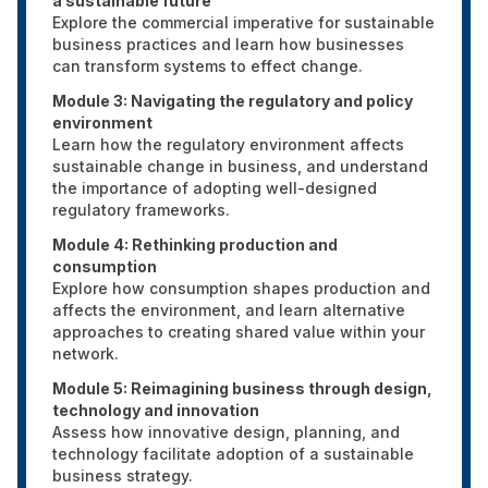
a sustainable future
Explore the commercial imperative for sustainable
business practices and learn how businesses
can transform systems to effect change.
Module 3: Navigating the regulatory and policy
environment
Learn how the regulatory environment affects
sustainable change in business, and understand
the importance of adopting well-designed
regulatory frameworks.
Module 4: Rethinking production and
consumption
Explore how consumption shapes production and
affects the environment, and learn alternative
approaches to creating shared value within your
network.
Module 5: Reimagining business through design,
technology and innovation
Assess how innovative design, planning, and
technology facilitate adoption of a sustainable
business strategy.