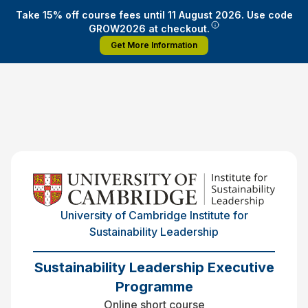
Take 15% off course fees until 11 August 2026. Use code
GROW2026 at checkout.
Get More Information
University of Cambridge Institute for
Sustainability Leadership
Sustainability Leadership Executive
Programme
Online short course