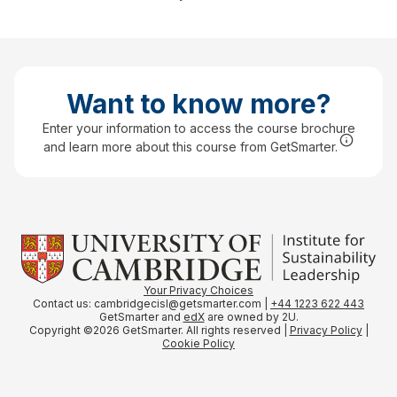
Want to know more?
Enter your information to access the course brochure
and learn more about this course from GetSmarter.
Your Privacy
Choices
Contact us: cambridgecisl@getsmarter.com |
+44 1223 622 443
GetSmarter and
edX
are owned by 2U.
Copyright ©2026 GetSmarter. All rights reserved |
Privacy Policy
|
Cookie Policy