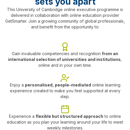
sets you apart
innovation and develop your entrepreneurial
mindset.
This University of Cambridge online executive programme is
delivered in collaboration with online education provider
Module 8: Rewiring your leadership to achieve
GetSmarter. Join a growing community of global professionals,
your goals
Discover perspectives on how to rewire your
and benefit from the opportunity to:
leadership and continue your development as a
high impact leader.
Gain invaluable competencies and recognition
from an
international selection of universities and institutions
,
online and in your own time.
Enjoy a
personalised, people-mediated
online learning
experience created to make you feel supported at every
step.
Experience a
flexible but structured approach
to online
education as you plan your learning around your life to meet
weekly milestones.