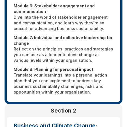
Module 6: Stakeholder engagement and
communication
Dive into the world of stakeholder engagement
and communication, and learn why they're so
crucial for advancing business sustainability.
Module 7: Individual and collective leadership for
change
Reflect on the principles, practices and strategies
you can use as a leader to drive change at
various levels within your organisation.
Module 8: Planning for personal impact
Translate your learnings into a personal action
plan that you can implement to address key
business sustainability challenges, risks and
opportunities within your organisation.
Section 2
Business and Climate Change: