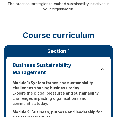
The practical strategies to embed sustainability initiatives in
your organisation.
Course curriculum
Section 1
Business Sustainability
Management
Module 1: System forces and sustainability
challenges shaping business today
Explore the global pressures and sustainability
challenges impacting organisations and
communities today.
Module 2: Business, purpose and leadership for